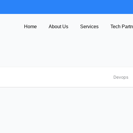
Home
About Us
Services
Tech Partn
Devops