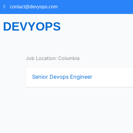
Skip
contact@devyops.com
to
content
DEVYOPS
Job Location:
Columbia
Senior Devops Engineer