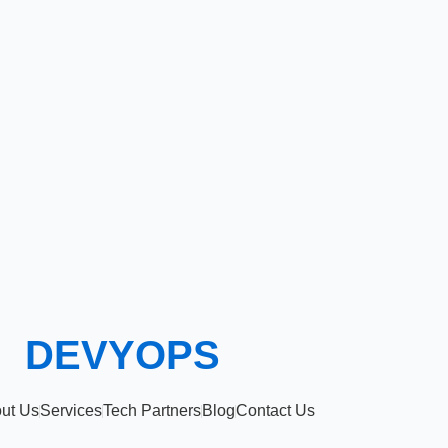
DEVYOPS
ut Us
Services
Tech Partners
Blog
Contact Us